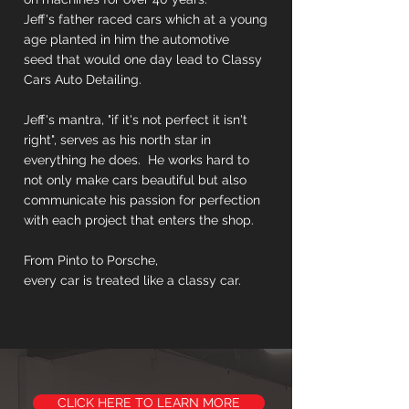
Jeff's father raced cars which at a young
age planted in him the automotive
seed that would one day lead to Classy
Cars Auto Detailing.
Jeff's mantra, "if it's not perfect it isn't
right", serves as his north star in
everything he does. He works hard to
not only make cars beautiful but also
communicate his passion for perfection
with each project that enters the shop.
From Pinto to Porsche,
every car is treated like a classy car.
CLICK HERE TO LEARN MORE