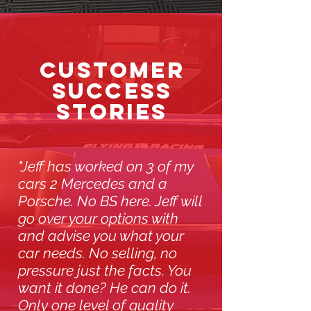
CUSTOMER
SUCCESS
STORIES
"Jeff has worked on 3 of my
cars 2 Mercedes and a
Porsche. No BS here. Jeff will
go over your options with
and advise you what your
car needs. No selling, no
pressure just the facts. You
want it done? He can do it.
Only one level of quality