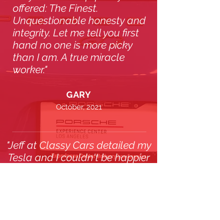
offered: The Finest.
Unquestionable honesty and
integrity. Let me tell you first
hand no one is more picky
than I am. A true miracle
worker."
GARY
October, 2021
"Jeff at Classy Cars detailed my
Tesla and I couldn't be happier
with the results. His straight-
forward pricing and attention to
detail made me a lifetime
customer."