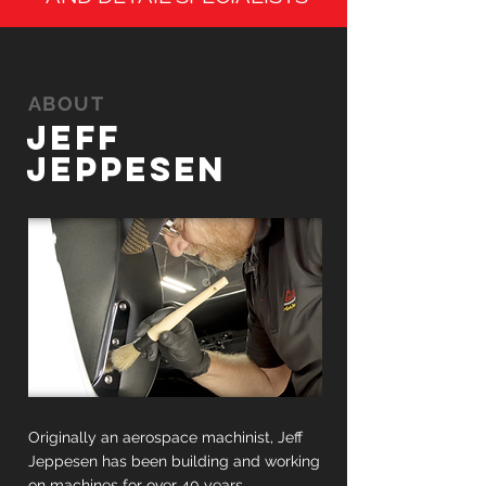
ABOUT
JEFF
JEPPESEN
Originally an aerospace machinist, Jeff
Jeppesen has been building and working
on machines for over 40 years.