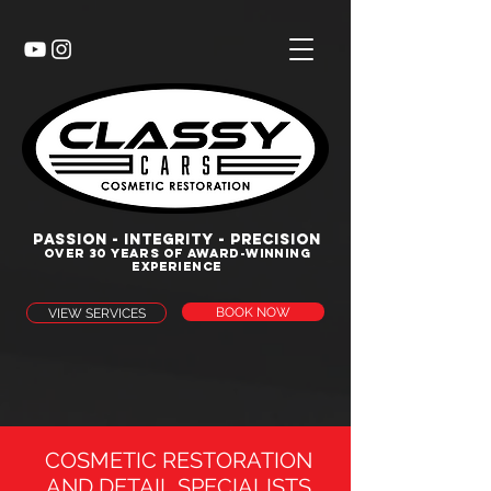
PASSION - INTEGRITY - PRECISION
Over 30 years of award-winning
experience
BOOK NOW
VIEW SERVICES
COSMETIC RESTORATION
AND DETAIL SPECIALISTS