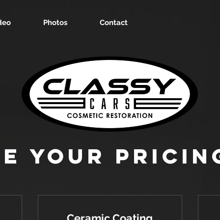
deo
Photos
Contact
e Your Pricin
Ceramic Coating