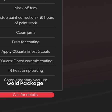
Mask off trim
 step paint correction = 16 hours
of paint work
Clean jams
Prep for coating
Apply CQuartz finest 2 coats
CQuartz Finest ceramic coating
IR heat lamp baking
Complementary vacuum
Gold Package
Call for details