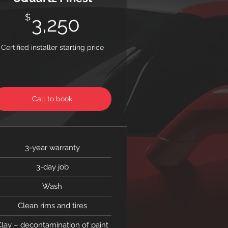
3,250$
$
3,250
Certified installer starting price
Call to book
3-year warranty
3-day job
Wash
Clean rims and tires
lay – decontamination of paint