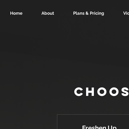
Home
About
Plans & Pricing
Vi
Choos
Freshen Up