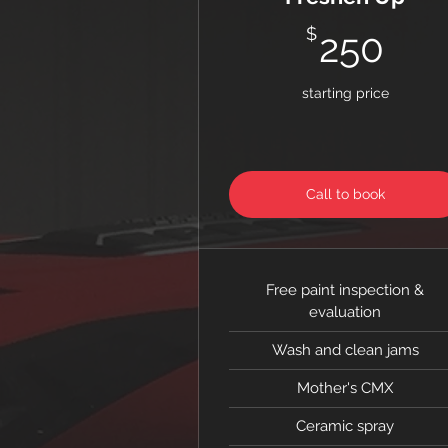
25
$
250
starting price
Call to book
Free paint inspection &
evaluation
Wash and clean jams
Mother's CMX
Ceramic spray