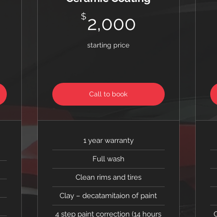
0$
2,000$
$
2,000
starting price
Call to book
1 year warranty
Full wash
Clean rims and tires
Clay – decatamitaion of paint
4 step paint correction (14 hours
C