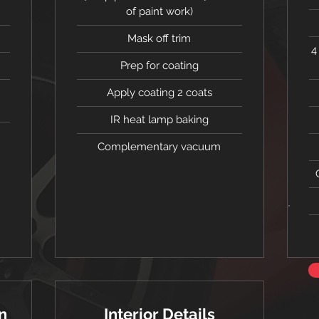
of paint work)
Mask off trim
4
Prep for coating
Apply coating 2 coats
IR heat lamp baking
Complementary vacuum
n
Interior Details