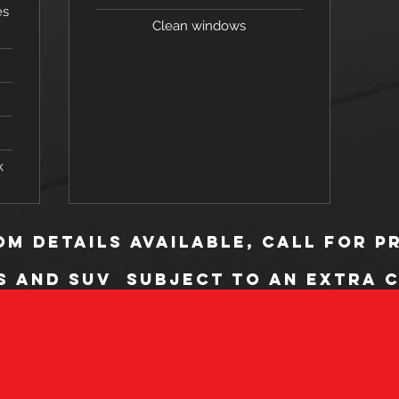
es
Clean windows
k
m Details available, call for p
s and SUV subject to an extra 