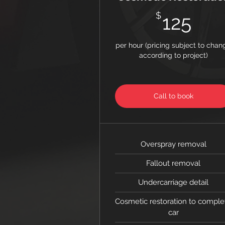
125
$
125
per hour (pricing subject to chan
according to project)
Call to book
Overspray removal
Fallout removal
Undercarriage detail
Cosmetic restoration to comple
car