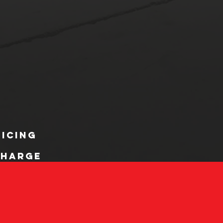
ricing
charge