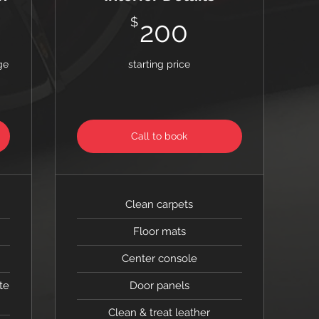
$
200$
$
200
ge
starting price
Call to book
Clean carpets
Floor mats
Center console
te
Door panels
Clean & treat leather