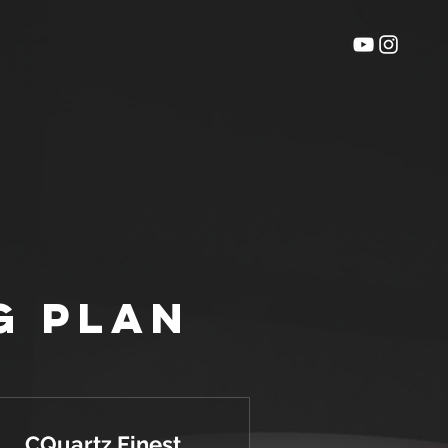
g Plan
CQuartz Finest