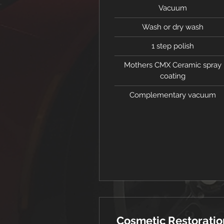
Vacuum
Wash or dry wash
1 step polish
Mothers CMX Ceramic spray
coating
Complementary vacuum
Cosmetic Restoratio