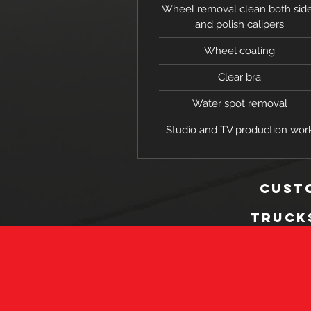
Wheel removal clean both sid
and polish calipers
Wheel coating
Clear bra
Water spot removal
Studio and TV production wor
custo
Truck